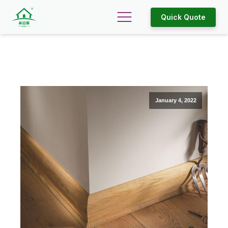
Quick Quote
January 4, 2022