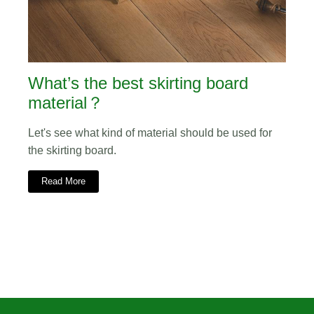
What’s the best skirting board
material？
Let's see what kind of material should be used for
the skirting board.
Read More