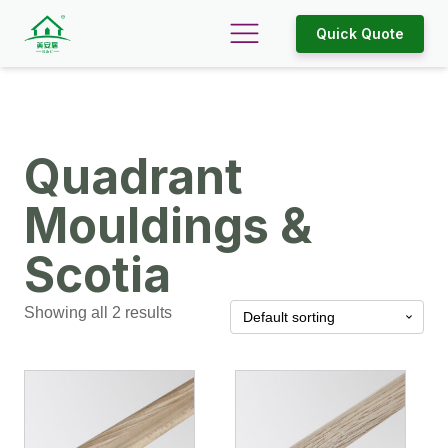
Quick Quote
Quadrant
Mouldings &
Scotia
Showing all 2 results