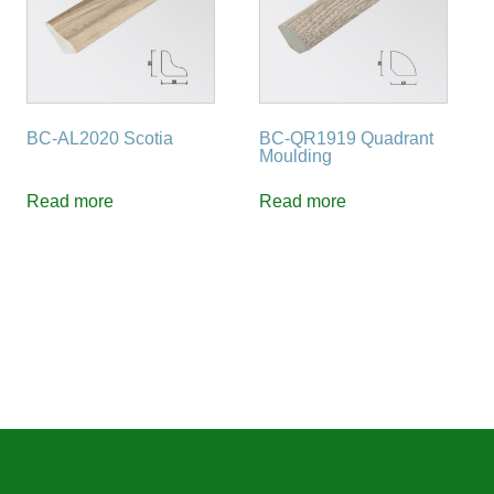
BC-AL2020 Scotia
BC-QR1919 Quadrant
Moulding
Read more
Read more