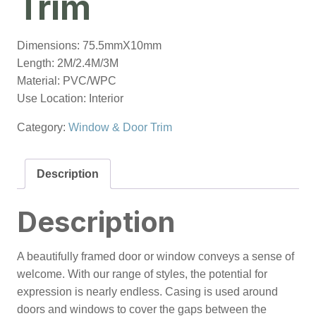
Trim
Dimensions: 75.5mmX10mm
Length: 2M/2.4M/3M
Material: PVC/WPC
Use Location: Interior
Category:
Window & Door Trim
Description
Description
A beautifully framed door or window conveys a sense of
welcome. With our range of styles, the potential for
expression is nearly endless. Casing is used around
doors and windows to cover the gaps between the