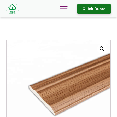
Quick Quote