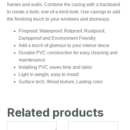
frames and walls. Combine the casing with a backband
to create a bold, one-of-a-kind-look. Use casings to add
the finishing touch to your windows and doorways.
Fireproof, Waterproof, Rotproof, Rustproof,
Dampproof and Environment Friendly
Add a touch of glamour to your interior decor
Durable PVC construction for easy cleaning and
maintenance
Installing PVC saves time and labor
Light in weight, easy to install
Surface tech, Wood texture, Lasting color
Related products