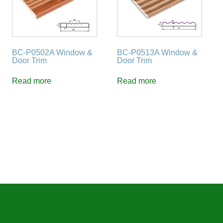
BC-P0502A Window &
BC-P0513A Window &
Door Trim
Door Trim
Read more
Read more