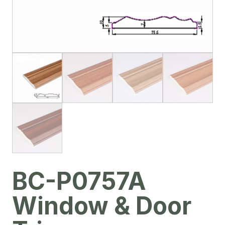
BC-P0757A
Window & Door