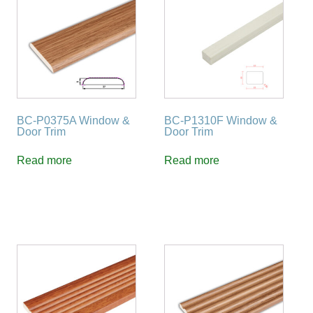
BC-P0375A Window &
BC-P1310F Window &
Door Trim
Door Trim
Read more
Read more