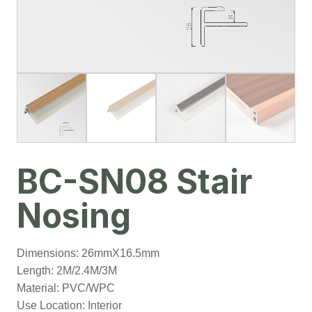
BC-SN08 Stair
Nosing
Dimensions: 26mmX16.5mm
Length: 2M/2.4M/3M
Material: PVC/WPC
Use Location: Interior