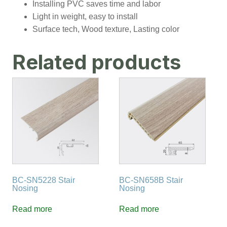
Installing PVC saves time and labor
Light in weight, easy to install
Surface tech, Wood texture, Lasting color
Related products
BC-SN5228 Stair
BC-SN658B Stair
Nosing
Nosing
Read more
Read more