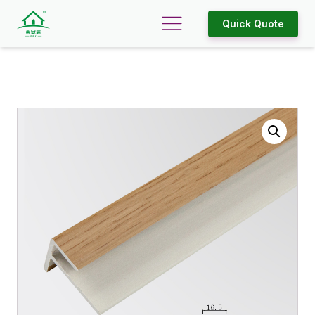
Quick Quote