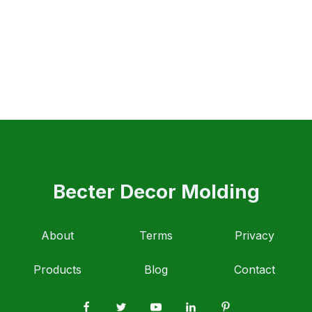
Becter Decor Molding
About
Terms
Privacy
Products
Blog
Contact