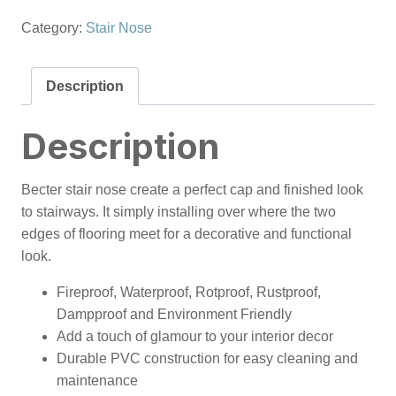
Category:
Stair Nose
Description
Description
Becter stair nose create a perfect cap and finished look
to stairways. It simply installing over where the two
edges of flooring meet for a decorative and functional
look.
Fireproof, Waterproof, Rotproof, Rustproof,
Dampproof and Environment Friendly
Add a touch of glamour to your interior decor
Durable PVC construction for easy cleaning and
maintenance