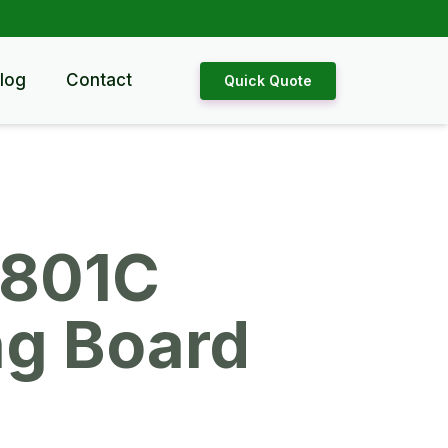
log
Contact
Quick Quote
801C
ng Board