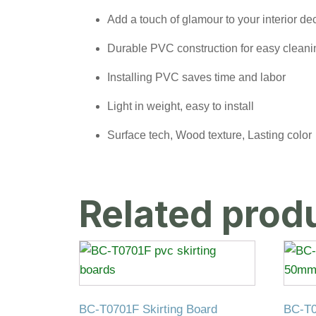
Add a touch of glamour to your interior de
Durable PVC construction for easy clean
Installing PVC saves time and labor
Light in weight, easy to install
Surface tech, Wood texture, Lasting color
Related prod
BC-T0701F Skirting Board
BC-T0