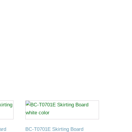
ard
BC-T0701E Skirting Board