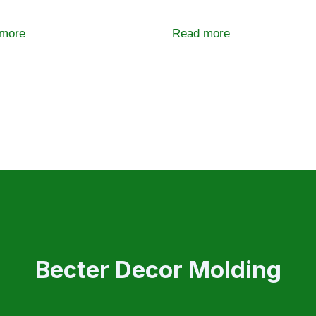
more
Read more
Becter Decor Molding