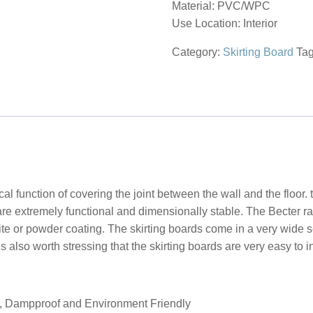
Material: PVC/WPC
Use Location: Interior
Category:
Skirting Board
Ta
l function of covering the joint between the wall and the floor.
hey are extremely functional and dimensionally stable. The Becter 
te or powder coating. The skirting boards come in a very wide se
is also worth stressing that the skirting boards are very easy to i
of, Dampproof and Environment Friendly