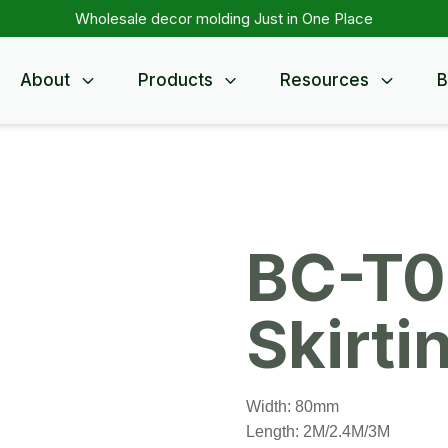
Wholesale decor molding Just in One Place
About
Products
Resources
B
BC-T0
Skirti
Width: 80mm
Length: 2M/2.4M/3M