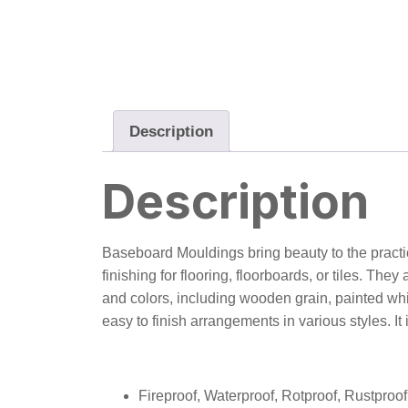
Description
Description
Baseboard Mouldings bring beauty to the practica
finishing for flooring, floorboards, or tiles. T
and colors, including wooden grain, painted whi
easy to finish arrangements in various styles. It 
Fireproof, Waterproof, Rotproof, Rustpro