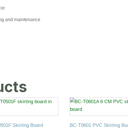
cor
ing and maintenance
ucts
501F Skirting Board
BC-T0601 PVC Skirting Bo