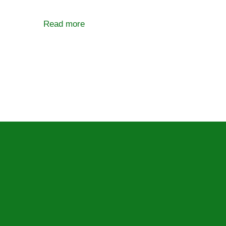
Read more