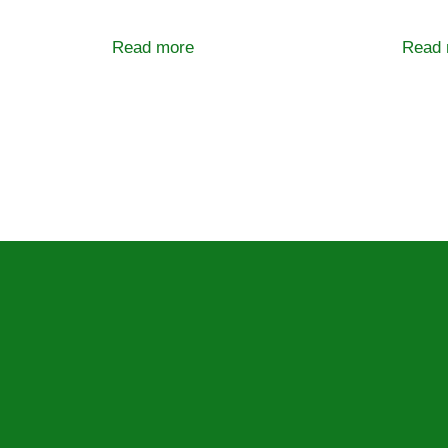
Read more
Read 