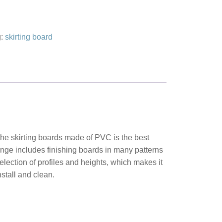
g:
skirting board
 the skirting boards made of PVC is the best
range includes finishing boards in many patterns
lection of profiles and heights, which makes it
nstall and clean.