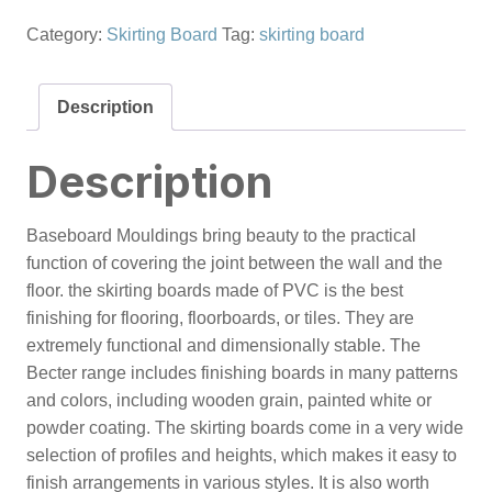
Category:
Skirting Board
Tag:
skirting board
Description
Description
Baseboard Mouldings bring beauty to the practical
function of covering the joint between the wall and the
floor. the skirting boards made of PVC is the best
finishing for flooring, floorboards, or tiles. They are
extremely functional and dimensionally stable. The
Becter range includes finishing boards in many patterns
and colors, including wooden grain, painted white or
powder coating. The skirting boards come in a very wide
selection of profiles and heights, which makes it easy to
finish arrangements in various styles. It is also worth