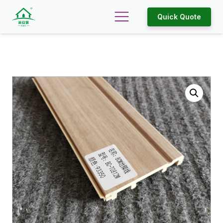
Quick Quote