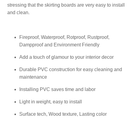
stressing that the skirting boards are very easy to install
and clean.
Fireproof, Waterproof, Rotproof, Rustproof,
Dampproof and Environment Friendly
Add a touch of glamour to your interior decor
Durable PVC construction for easy cleaning and
maintenance
Installing PVC saves time and labor
Light in weight, easy to install
Surface tech, Wood texture, Lasting color