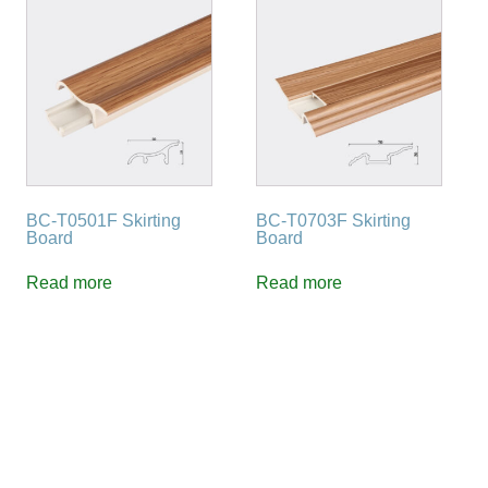
BC-T0501F Skirting
BC-T0703F Skirting
Board
Board
Read more
Read more