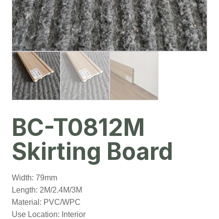
BC-T0812M
Skirting Board
Width: 79mm
Length: 2M/2.4M/3M
Material: PVC/WPC
Use Location: Interior