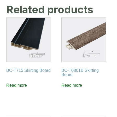
Related products
BC-T715 Skirting Board
BC-T0801B Skirting
Board
Read more
Read more