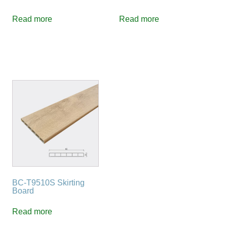
Read more
Read more
BC-T9510S Skirting
Board
Read more