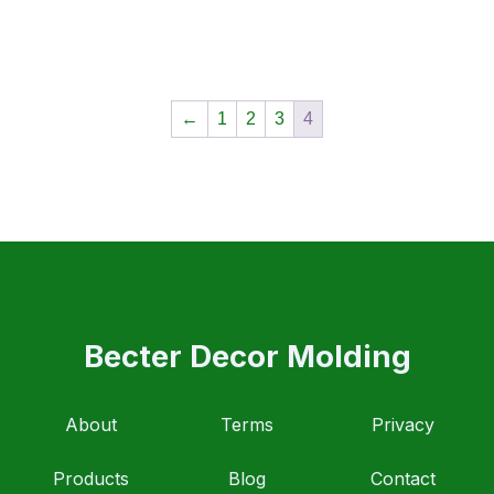
←
1
2
3
4
Becter Decor Molding
About
Terms
Privacy
Products
Blog
Contact