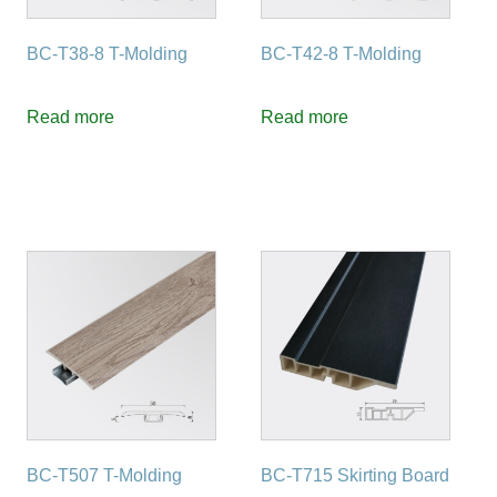
BC-T38-8 T-Molding
BC-T42-8 T-Molding
Read more
Read more
BC-T507 T-Molding
BC-T715 Skirting Board