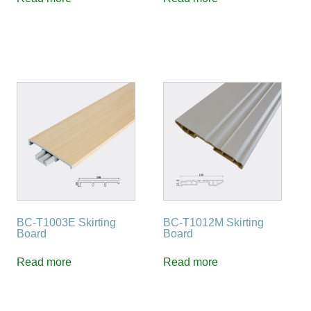
BC-T1003E Skirting
BC-T1012M Skirting
Board
Board
Read more
Read more