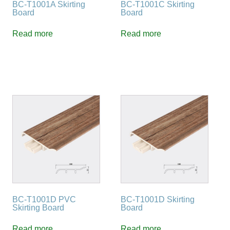
BC-T1001A Skirting
BC-T1001C Skirting
Board
Board
Read more
Read more
BC-T1001D PVC
BC-T1001D Skirting
Skirting Board
Board
Read more
Read more