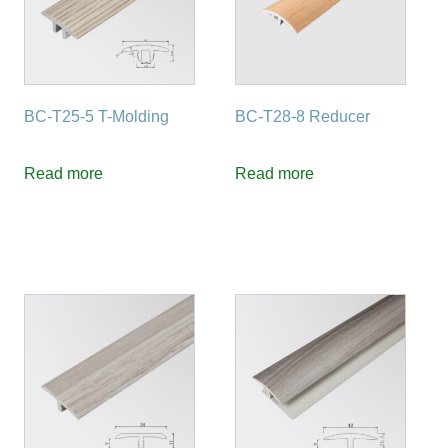
BC-T25-5 T-Molding
BC-T28-8 Reducer
Read more
Read more