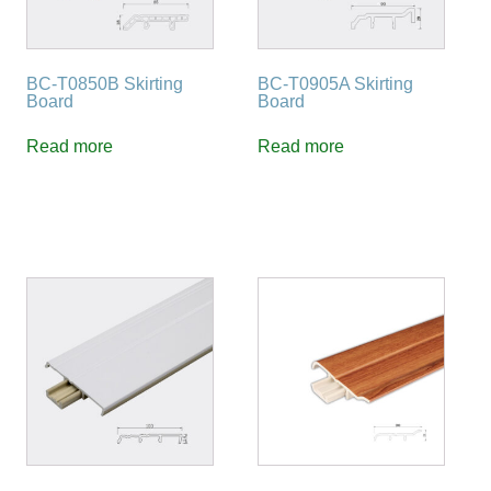
BC-T0850B Skirting
BC-T0905A Skirting
Board
Board
Read more
Read more