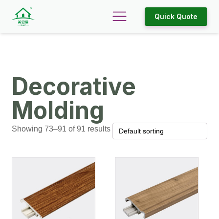
Quick Quote
Decorative
Molding
Showing 73–91 of 91 results