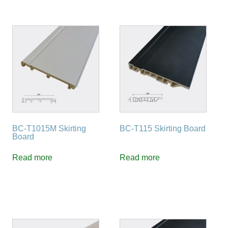
BC-T1015M Skirting
BC-T115 Skirting Board
Board
Read more
Read more