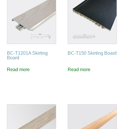
BC-T1201A Skirting
BC-T150 Skirting Board
Board
Read more
Read more