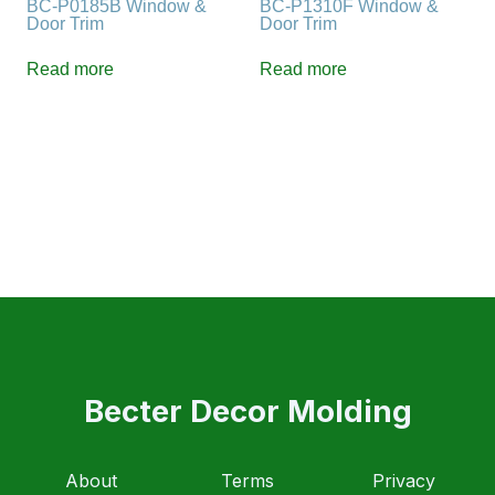
BC-P0185B Window &
BC-P1310F Window &
Door Trim
Door Trim
Read more
Read more
Becter Decor Molding
About
Terms
Privacy