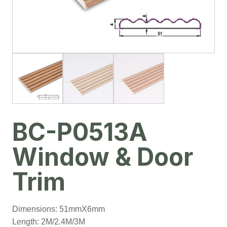
BC-P0513A
Window & Door
Trim
Dimensions: 51mmX6mm
Length: 2M/2.4M/3M