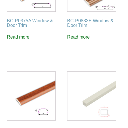
BC-P0375A Window &
BC-P0833E Window &
Door Trim
Door Trim
Read more
Read more