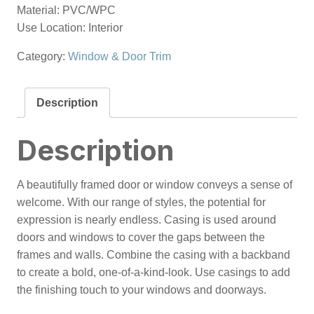
Material: PVC/WPC
Use Location: Interior
Category:
Window & Door Trim
Description
Description
A beautifully framed door or window conveys a sense of
welcome. With our range of styles, the potential for
expression is nearly endless. Casing is used around
doors and windows to cover the gaps between the
frames and walls. Combine the casing with a backband
to create a bold, one-of-a-kind-look. Use casings to add
the finishing touch to your windows and doorways.