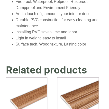
Fireproof, Waterproof, Rotproof, Rustproof,
Dampproof and Environment Friendly
Add a touch of glamour to your interior decor
Durable PVC construction for easy cleaning and
maintenance
Installing PVC saves time and labor
Light in weight, easy to install
Surface tech, Wood texture, Lasting color
Related products