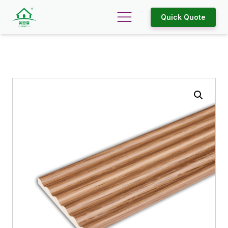
Quick Quote